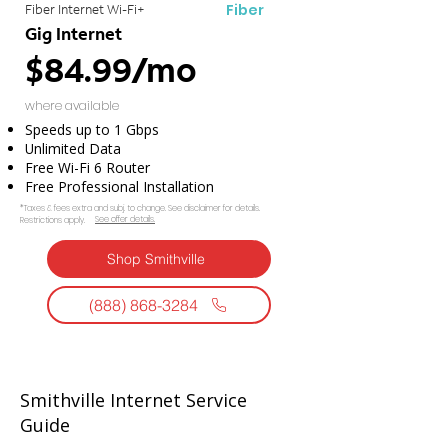
Fiber
Fiber Internet Wi-Fi+
Gig Internet
$84.99/mo
where available
Speeds up to 1 Gbps
Unlimited Data
Free Wi-Fi 6 Router
Free Professional Installation
*Taxes & fees extra and subj. to change. See disclaimer for details.
See offer details.​​
Restrictions apply.
Shop Smithville
(888) 868-3284
Smithville Internet Service
Guide