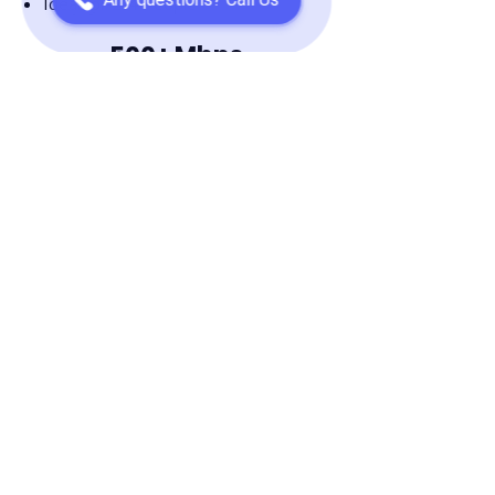
Ideal for 2-4 People
500+ Mbps
Multi 4K HD Streaming
No Lag Online Gaming
Supports 5-10 Devices
Ideal for 2-8 People
1 GiG
Multi 8K HD Streaming
For Extreme Gaming
Supports 10+ Devices
Ideal for 6+ People
Speed Test Your Current Internet
Speed