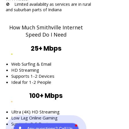
🚫 Limited availability as services are in rural
and suburban parts of Indiana
How Much Smithville Internet
Speed Do I Need
25+ Mbps
Web Surfing & Email
HD Streaming
Supports 1-2 Devices
Ideal for 1-2 People
100+ Mbps
Ultra (4K) HD Streaming
Low Lag Online Gaming
Supports 3-5 Devices
Any questions? Call Us