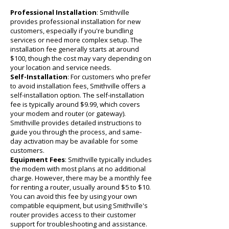
Professional Installation
: Smithville
provides professional installation for new
customers, especially if you're bundling
services or need more complex setup. The
installation fee generally starts at around
$100, though the cost may vary depending on
your location and service needs.
Self-Installation
: For customers who prefer
to avoid installation fees, Smithville offers a
self-installation option. The self-installation
fee is typically around $9.99, which covers
your modem and router (or gateway).
Smithville provides detailed instructions to
guide you through the process, and same-
day activation may be available for some
customers.
Equipment Fees
: Smithville typically includes
the modem with most plans at no additional
charge. However, there may be a monthly fee
for renting a router, usually around $5 to $10.
You can avoid this fee by using your own
compatible equipment, but using Smithville's
router provides access to their customer
support for troubleshooting and assistance.