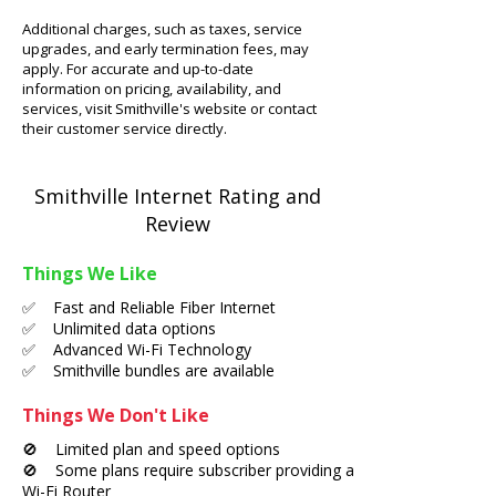
Additional charges, such as taxes, service
upgrades, and early termination fees, may
apply. For accurate and up-to-date
information on pricing, availability, and
services, visit Smithville's website or contact
their customer service directly.
Smithville Internet Rating and
Review
Things We Like
✅ Fast and Reliable Fiber Internet
✅ Unlimited data options
✅ Advanced Wi-Fi Technology
✅ Smithville bundles are available
Things We Don't Like
🚫 Limited plan and speed options
🚫 Some plans require subscriber providing a
Wi-Fi Router