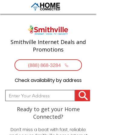
Smithville Internet Deals and
Promotions
(888) 868-3284
Check availability by address
Ready to get your Home
Connected?
Don’t miss a beat with fast, reliable