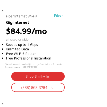
Fiber
Fiber Internet Wi-Fi+
Gig Internet
$84.99/mo
where available
Speeds up to 1 Gbps
Unlimited Data
Free Wi-Fi 6 Router
Free Professional Installation
*Taxes & fees extra and subj. to change. See disclaimer for details.
See offer details.​​
Restrictions apply.
Shop Smithville
(888) 868-3284