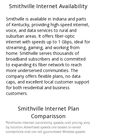
Smithville Internet Availability
Smithville is available in Indiana and parts
of Kentucky, providing high-speed internet,
voice, and data services to rural and
suburban areas. It offers fiber-optic
internet with speeds up to 1 Gbps, ideal for
streaming, gaming, and working from
home. Smithville serves thousands of
broadband subscribers and is committed
to expanding its fiber network to reach
more underserved communities. The
company offers flexible plans, no data
caps, and excellent local customer support
for both residential and business
customers.
Smithville Internet Plan
Comparisson
*Smithville Internet availability, speeds, and pricing vary
by location. Advertised speeds are based on wired
connections and are not guaranteed. Wireless speeds