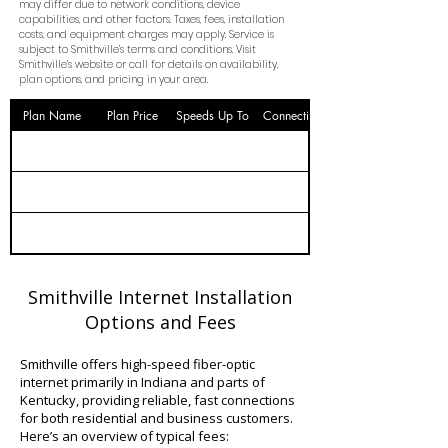
may differ due to network conditions, device
capabilities, and other factors. Taxes, fees, installation
costs, and equipment charges may apply. Service is
subject to Smithville’s terms and conditions. Visit
Smithville’s website or call for details on availability,
plan options, and pricing in your area.
Plan Name
Plan Price
Speeds Up To
Connection
Smithville Internet Installation
Options and Fees
Smithville offers high-speed fiber-optic
internet primarily in Indiana and parts of
Kentucky, providing reliable, fast connections
for both residential and business customers.
Here’s an overview of typical fees: