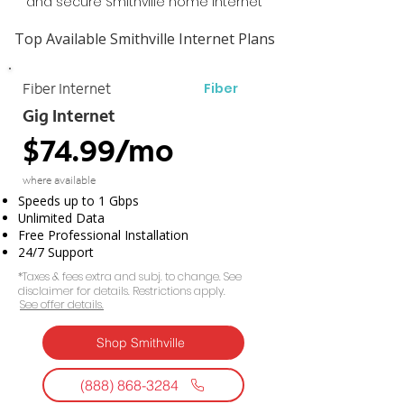
and secure Smithville home Internet
Top Available Smithville Internet Plans
Fiber
Fiber Internet
Gig Internet
$74.99/mo
where available
Speeds up to 1 Gbps
Unlimited Data
Free Professional Installation
24/7 Support
*Taxes & fees extra and subj. to change. See
disclaimer for details. Restrictions apply.
See offer details.​​
Shop Smithville
(888) 868-3284