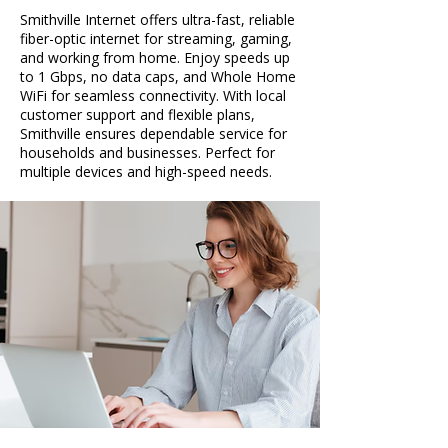
Smithville Internet offers ultra-fast, reliable
fiber-optic internet for streaming, gaming,
and working from home. Enjoy speeds up
to 1 Gbps, no data caps, and Whole Home
WiFi for seamless connectivity. With local
customer support and flexible plans,
Smithville ensures dependable service for
households and businesses. Perfect for
multiple devices and high-speed needs.