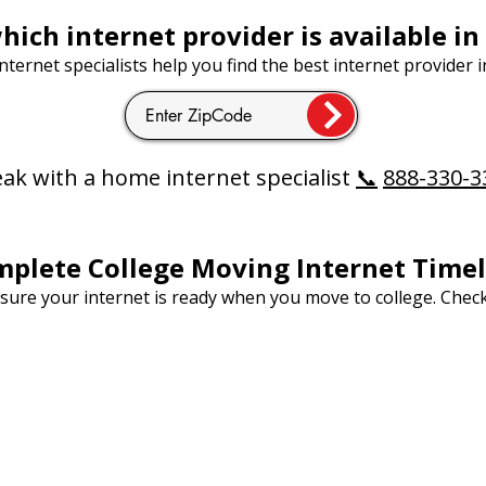
hich internet provider is available in
ternet specialists help you find the best internet provider i
ak with a home internet specialist
📞
888-330-3
plete College Moving Internet Timel
nsure your internet is ready when you move to college. Chec