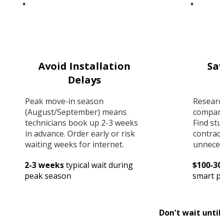
Avoid Installation
Sa
Delays
Peak move-in season
Resear
(August/September) means
compar
technicians book up 2-3 weeks
Find st
in advance. Order early or risk
contrac
waiting weeks for internet.
unnece
2-3 weeks
typical wait during
$100-3
peak season
smart 
Don't wait unti