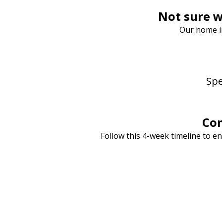
Not sure w
Our home in
Spe
Com
Follow this 4-week timeline to e