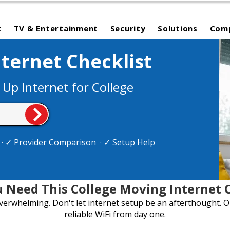
t
TV & Entertainment
Security
Solutions
Com
ternet Checklist
 Up Internet for College
e · ✓ Provider Comparison · ✓ Setup Help
 Need This College Moving Internet C
overwhelming. Don't let internet setup be an afterthought. O
reliable WiFi from day one.