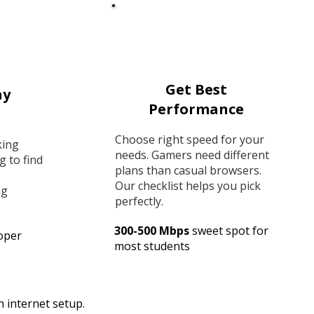
Get Best
ay
Performance
Choose right speed for your
king
needs. Gamers need different
g to find
plans than casual browsers.
Our checklist helps you pick
ng
perfectly.
300-500 Mbps
sweet spot for
oper
most students
 internet setup.