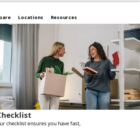
pare
Locations
Resources
hecklist
ur checklist ensures you have fast,