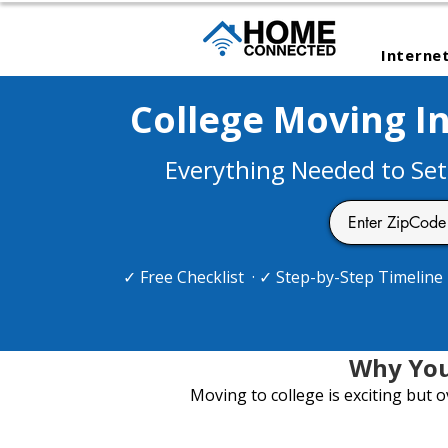
Interne
College Moving In
Everything Needed to Set
✓ Free Checklist · ✓ Step-by-Step Timelin
Why You
Moving to college is exciting but 