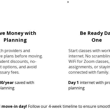
ve Money with
Be Ready D
Planning
One
ch providers and
Start classes with wor
e plans before moving.
internet. No scramblin
udent discounts, no-
WiFi for Zoom classes,
t options, and avoid
assignments, or stayi
ssary fees.
connected with family.
00/year
saved with
Day 1
internet with pr
planning
planning
l move-in day!
Follow our 4-week timeline to ensure smooth