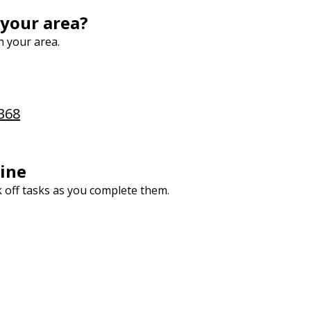
 your area?
n your area.
368
ine
k off tasks as you complete them.