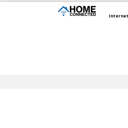
Interne