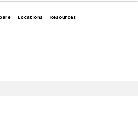
pare
Locations
Resources