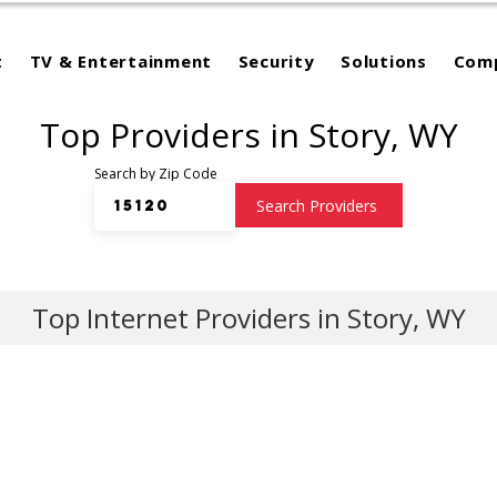
t
TV & Entertainment
Security
Solutions
Com
Top Providers in Story, WY
Search by Zip Code
Search Providers
Top Internet Providers in Story, WY