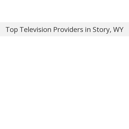
Top Television Providers in Story, WY