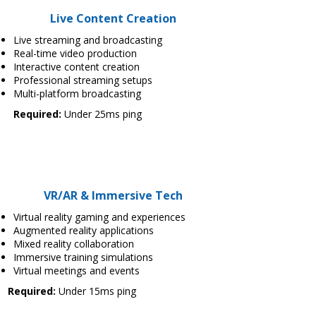
Live Content Creation
Live streaming and broadcasting
Real-time video production
Interactive content creation
Professional streaming setups
Multi-platform broadcasting
Required:
Under 25ms ping
VR/AR & Immersive Tech
Virtual reality gaming and experiences
Augmented reality applications
Mixed reality collaboration
Immersive training simulations
Virtual meetings and events
Required:
Under 15ms ping