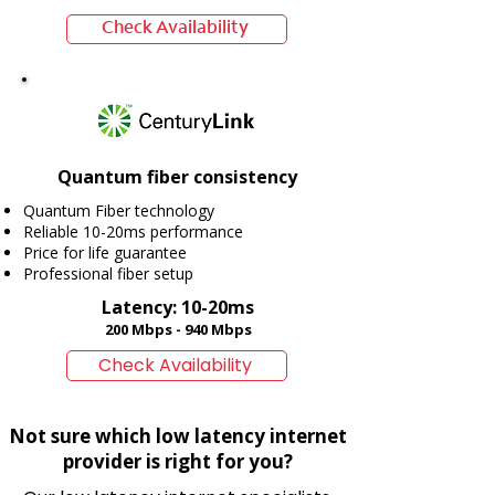
Check Availability
Quantum fiber consistency
Quantum Fiber technology
Reliable 10-20ms performance
Price for life guarantee
Professional fiber setup
Latency: 10-20ms
200 Mbps - 940 Mbps
Check Availability
Not sure which low latency internet
provider is right for you?