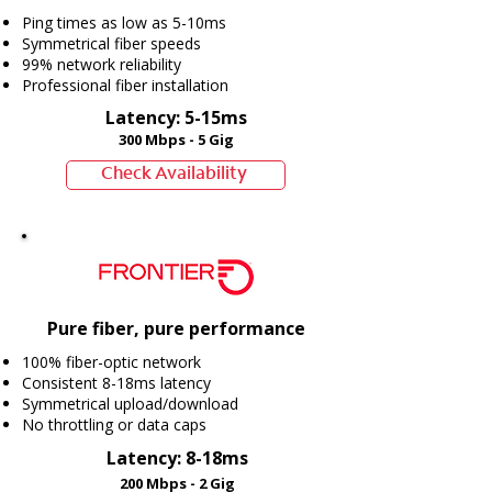
Ping times as low as 5-10ms
Symmetrical fiber speeds
99% network reliability
Professional fiber installation
Latency: 5-15ms
300 Mbps - 5 Gig
Check Availability
Pure fiber, pure performance
100% fiber-optic network
Consistent 8-18ms latency
Symmetrical upload/download
No throttling or data caps
Latency: 8-18ms
200 Mbps - 2 Gig