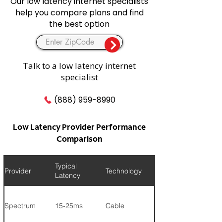
Our low latency internet specialists
help you compare plans and find
the best option
Talk to a low latency internet
specialist
(888) 959-8990
Low Latency Provider Performance
Comparison
Typical
Provider
Technology
Max Speed
Latency
Spectrum
15-25ms
Cable
1 Gig