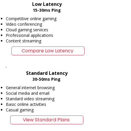
Low Latency
15-30ms Ping
Competitive online gaming
Video conferencing
Cloud gaming services
Professional applications
Content streaming
Compare Low Latency
Standard Latency
30-50ms Ping
General internet browsing
Social media and email
Standard video streaming
Basic online activities
Casual gaming
View Standard Plans