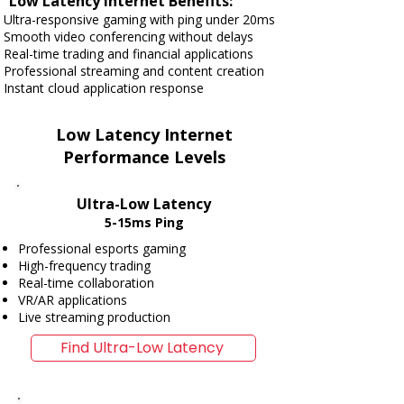
Low Latency Internet Benefits:
Ultra-responsive gaming with ping under 20ms
Smooth video conferencing without delays
Real-time trading and financial applications
Professional streaming and content creation
Instant cloud application response
Low Latency Internet
Performance Levels
Ultra-Low Latency
5-15ms Ping
Professional esports gaming
High-frequency trading
Real-time collaboration
VR/AR applications
Live streaming production
Find Ultra-Low Latency