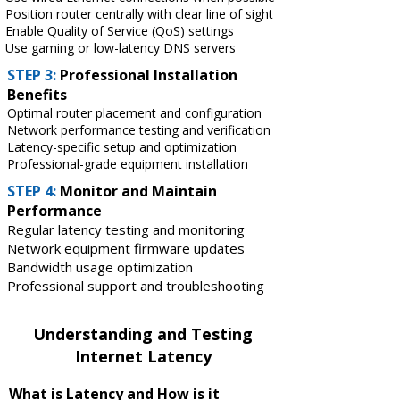
Position router centrally with clear line of sight
Enable Quality of Service (QoS) settings
Use gaming or low-latency DNS servers
STEP 3:
Professional Installation
Benefits
Optimal router placement and configuration
Network performance testing and verification
Latency-specific setup and optimization
Professional-grade equipment installation
STEP 4:
Monitor and Maintain
Performance
Regular latency testing and monitoring
Network equipment firmware updates
Bandwidth usage optimization
Professional support and troubleshooting
Understanding and Testing
Internet Latency
What is Latency and How is it