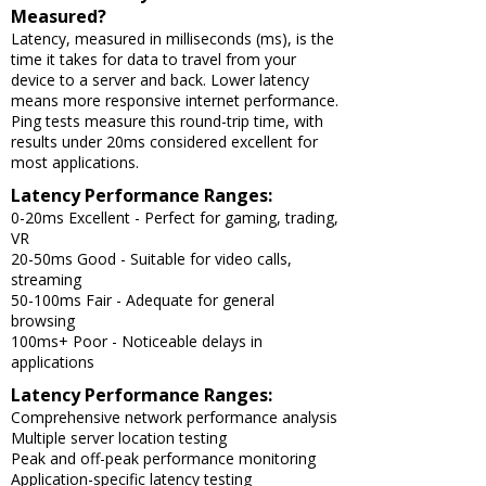
Measured?
Latency, measured in milliseconds (ms), is the
time it takes for data to travel from your
device to a server and back. Lower latency
means more responsive internet performance.
Ping tests measure this round-trip time, with
results under 20ms considered excellent for
most applications.
Latency Performance Ranges:
0-20ms Excellent - Perfect for gaming, trading,
VR
20-50ms Good - Suitable for video calls,
streaming
50-100ms Fair - Adequate for general
browsing
100ms+ Poor - Noticeable delays in
applications
Latency Performance Ranges:
Comprehensive network performance analysis
Multiple server location testing
Peak and off-peak performance monitoring
Application-specific latency testing