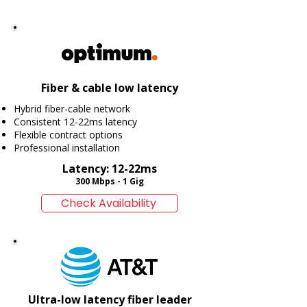
Fiber & cable low latency
Hybrid fiber-cable network
Consistent 12-22ms latency
Flexible contract options
Professional installation
Latency: 12-22ms
300 Mbps - 1 Gig
Check Availability
Ultra-low latency fiber leader