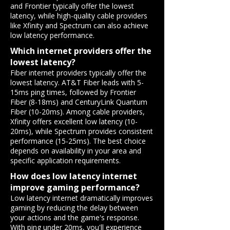
and Frontier typically offer the lowest
latency, while high-quality cable providers
like Xfinity and Spectrum can also achieve
low latency performance.
Which internet providers offer the
lowest latency?
Fiber internet providers typically offer the
lowest latency. AT&T Fiber leads with 5-
15ms ping times, followed by Frontier
Fiber (8-18ms) and CenturyLink Quantum
Fiber (10-20ms). Among cable providers,
Xfinity offers excellent low latency (10-
20ms), while Spectrum provides consistent
performance (15-25ms). The best choice
depends on availability in your area and
specific application requirements.
How does low latency internet
improve gaming performance?
Low latency internet dramatically improves
gaming by reducing the delay between
your actions and the game's response.
With ping under 20ms, you'll experience