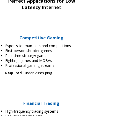
Perfect Applications for Low
Latency Internet
Competitive Gaming
Esports tournaments and competitions
First-person shooter games
Real-time strategy games
Fighting games and MOBAs
Professional gaming streams
Required
: Under 20ms ping
Financial Trading
High-frequency trading systems