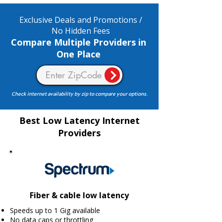
Exclusive Deals and Promotions /
No Hidden Fees
Compare Multiple Providers in
One Place
Check internet availability by zip to compare your options.
Best Low Latency Internet
Providers
Fiber & cable low latency
Speeds up to 1 Gig available
No data caps or throttling