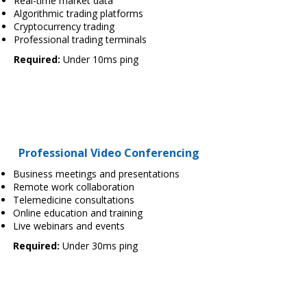
Real-time market data
Algorithmic trading platforms
Cryptocurrency trading
Professional trading terminals
Required:
Under 10ms ping
Professional Video Conferencing
Business meetings and presentations
Remote work collaboration
Telemedicine consultations
Online education and training
Live webinars and events
Required:
Under 30ms ping