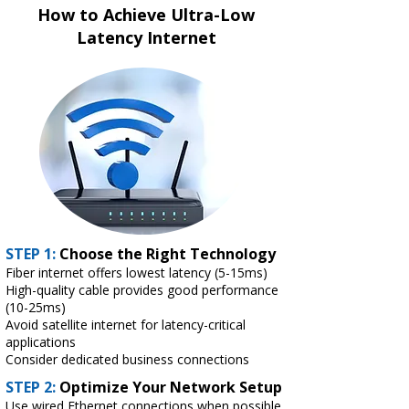
How to Achieve Ultra-Low
Latency Internet
STEP 1:
Choose the Right Technology
Fiber internet offers lowest latency (5-15ms)
High-quality cable provides good performance
(10-25ms)
Avoid satellite internet for latency-critical
applications
Consider dedicated business connections
STEP 2:
Optimize Your Network Setup
Use wired Ethernet connections when possible