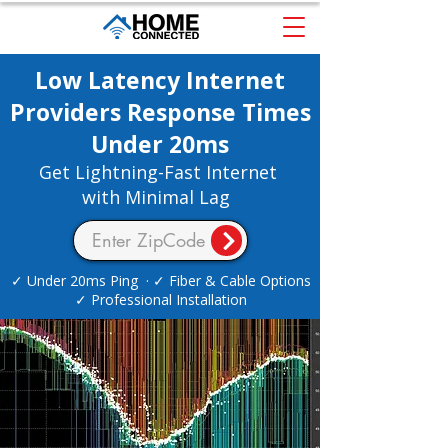
Low Latency Internet
Providers Response Times
Under 20ms
Get Lightning-Fast Internet
with Minimal Lag
✓ Under 20ms Ping · ✓ Fiber & Cable Options
✓ Professional Installation