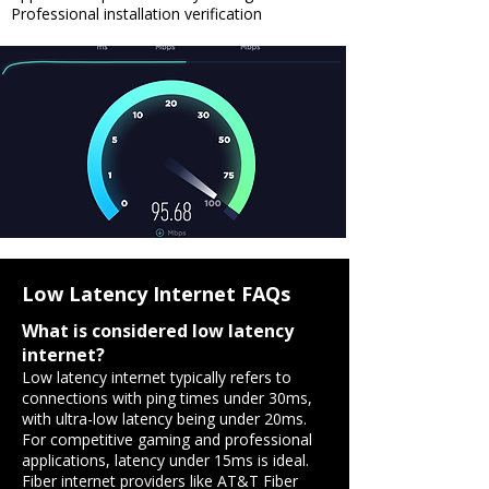
Professional installation verification
Low Latency Internet FAQs
What is considered low latency
internet?
​Low latency internet typically refers to
connections with ping times under 30ms,
with ultra-low latency being under 20ms.
For competitive gaming and professional
applications, latency under 15ms is ideal.
Fiber internet providers like AT&T Fiber