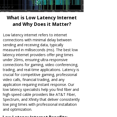
What is Low Latency Internet
and Why Does it Matter?
Low latency internet refers to internet
connections with minimal delay between
sending and receiving data, typically
measured in milliseconds (ms). The best low
latency internet providers offer ping times
under 20ms, ensuring ultra-responsive
connections for gaming, video conferencing,
trading, and real-time applications. Latency is
crucial for competitive gaming, professional
video calls, financial trading, and any
application requiring instant response. Our
low latency specialists help you find fiber and
high-speed cable providers like AT&T Fiber,
Spectrum, and Xfinity that deliver consistently
low ping times with professional installation
and optimization.