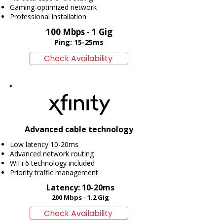
Gaming-optimized network
Professional installation
100 Mbps - 1 Gig
​Ping: 15-25ms
Check Availability
Advanced cable technology
Low latency 10-20ms
Advanced network routing
WiFi 6 technology included
Priority traffic management
Latency: 10-20ms
​200 Mbps - 1.2 Gig
Check Availability