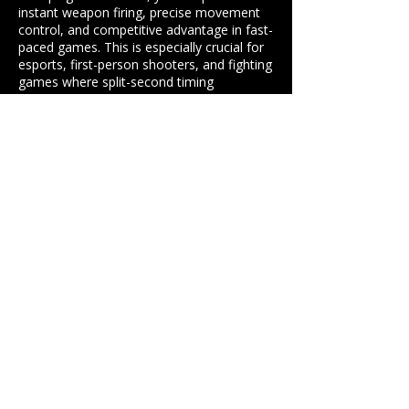
instant weapon firing, precise movement
control, and competitive advantage in fast-
paced games. This is especially crucial for
esports, first-person shooters, and fighting
games where split-second timing
determines success.
How does fiber internet provide
low for gaming performance?
Fiber internet generally provides lower
latency than cable due to the speed of light
transmission through fiber optic cables and
more direct routing. However, modern cable
networks can also achieve excellent low
latency performance. The key factors are
network infrastructure quality, routing
efficiency, and distance to servers rather than
just the technology type.
Professional Low Latency
Internet Solutions