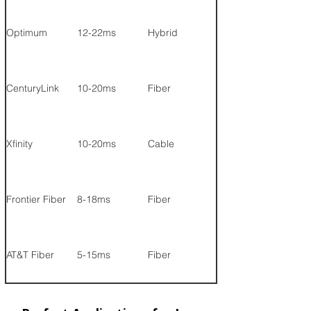
Optimum
12-22ms
Hybrid
1 Gig
CenturyLink
10-20ms
Fiber
940 Mbps
Xfinity
10-20ms
Cable
1.2 Gig
Frontier Fiber
8-18ms
Fiber
2 Gig
AT&T Fiber
5-15ms
Fiber
5 Gig