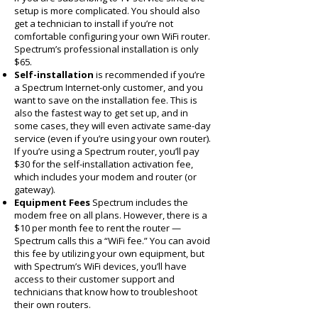
setup is more complicated. You should also
get a technician to install if you’re not
comfortable configuring your own WiFi router.
Spectrum’s professional installation is only
$65.
Self-installation
is recommended if you’re
a Spectrum Internet-only customer, and you
want to save on the installation fee. This is
also the fastest way to get set up, and in
some cases, they will even activate same-day
service (even if you’re using your own router).
If you’re using a Spectrum router, you’ll pay
$30 for the self-installation activation fee,
which includes your modem and router (or
gateway).
Equipment Fees
Spectrum includes the
modem free on all plans. However, there is a
$10 per month fee to rent the router —
Spectrum calls this a “WiFi fee.” You can avoid
this fee by utilizing your own equipment, but
with Spectrum’s WiFi devices, you’ll have
access to their customer support and
technicians that know how to troubleshoot
their own routers.