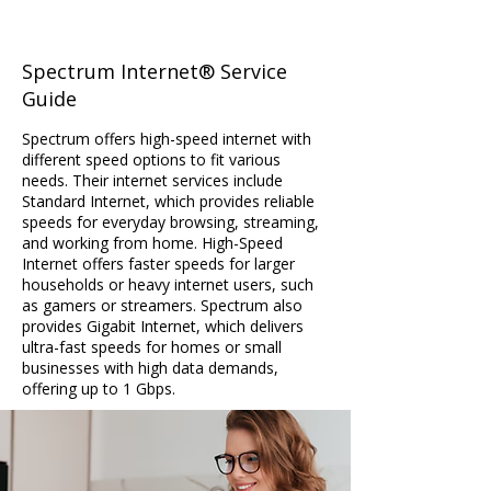
Spectrum Internet® Service
Guide
Spectrum offers high-speed internet with
different speed options to fit various
needs. Their internet services include
Standard Internet, which provides reliable
speeds for everyday browsing, streaming,
and working from home. High-Speed
Internet offers faster speeds for larger
households or heavy internet users, such
as gamers or streamers. Spectrum also
provides Gigabit Internet, which delivers
ultra-fast speeds for homes or small
businesses with high data demands,
offering up to 1 Gbps.