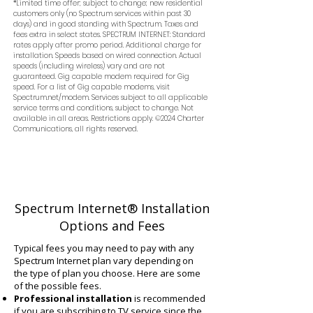
*Limited time offer; subject to change; new residential
customers only (no Spectrum services within past 30
days) and in good standing with Spectrum. Taxes and
fees extra in select states. SPECTRUM INTERNET: Standard
rates apply after promo period. Additional charge for
installation. Speeds based on wired connection. Actual
speeds (including wireless) vary and are not
guaranteed. Gig capable modem required for Gig
speed. For a list of Gig capable modems, visit
Spectrum.net/modem. Services subject to all applicable
service terms and conditions, subject to change. Not
available in all areas. Restrictions apply. ©2024 Charter
Communications, all rights reserved.
Spectrum Internet® Installation
Options and Fees
Typical fees you may need to pay with any
Spectrum Internet plan vary depending on
the type of plan you choose. Here are some
of the possible fees.
Professional installation
is recommended
if you are subscribing to TV service since the