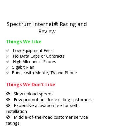
Spectrum Internet® Rating and
Review
Things We Like
✅ Low Equipment Fees
✅ No Data Caps or Contracts
✅ High Allconnect Scores
✅ Gigabit Plan
✅ Bundle with Mobile, TV and Phone
Things We Don't Like
🚫 Slow upload speeds
🚫 Few promotions for existing customers
🚫 Expensive activation fee for self-
installation
🚫 Middle-of-the-road customer service
ratings