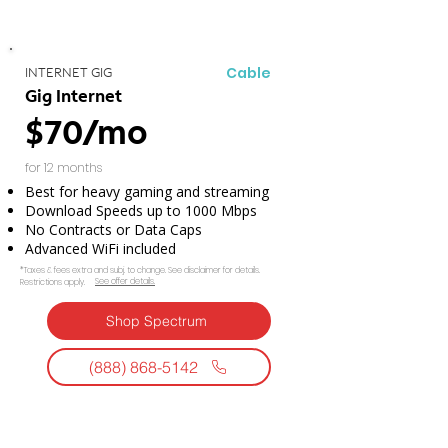
Cable
INTERNET GIG
Gig Internet
$70/mo
for 12 months
Best for heavy gaming and streaming
Download Speeds up to 1000 Mbps
No Contracts or Data Caps
Advanced WiFi included
*Taxes & fees extra and subj. to change. See disclaimer for details.
See offer details.​​
Restrictions apply.
Shop Spectrum
(888) 868-5142