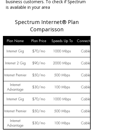
business customers. To check if Spectrum
is available in your area
Spectrum Internet® Plan
Comparisson
Plan Name
Plan Price
Speeds Up To
Connection
Internet Gig
$70/mo
1000 Mbps
Cable
Internet 2 Gig
$90/mo
2000 Mbps
Cable
Internet Premier
$50/mo
500 Mbps
Cable
Internet
$30/mo
100 Mbps
Cable
Advantage
Internet Gig
$70/mo
1000 Mbps
Cable
Internet Premier
$50/mo
500 Mbps
Cable
Internet
$30/mo
100 Mbps
Cable
Advantage