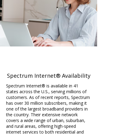
Spectrum Internet® Availability
Spectrum Internet® is available in 41
states across the U.S., serving millions of
customers. As of recent reports, Spectrum
has over 30 million subscribers, making it
one of the largest broadband providers in
the country. Their extensive network
covers a wide range of urban, suburban,
and rural areas, offering high-speed
internet services to both residential and