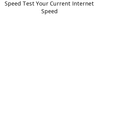
Speed Test Your Current Internet
Speed