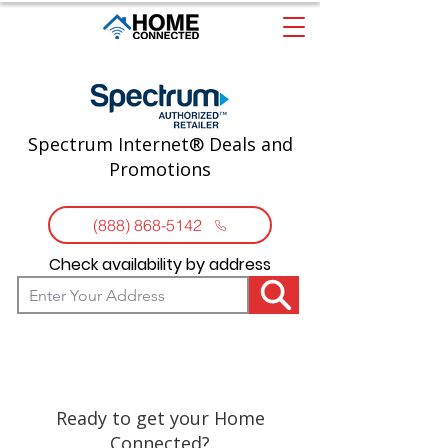
Spectrum Internet® Deals and
Promotions
(888) 868-5142
Check availability by address
Ready to get your Home
Connected?