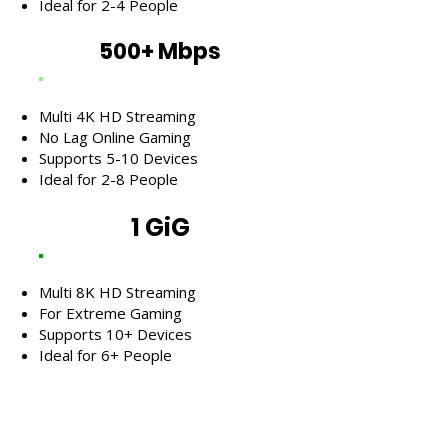
Ideal for 2-4 People
500+ Mbps
Multi 4K HD Streaming
No Lag Online Gaming
Supports 5-10 Devices
Ideal for 2-8 People
1 GiG
Multi 8K HD Streaming
For Extreme Gaming
Supports 10+ Devices
Ideal for 6+ People