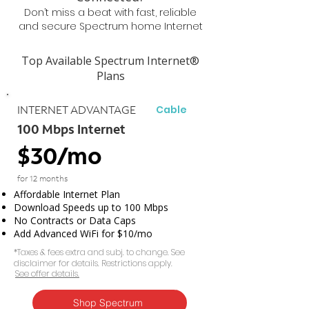
Don’t miss a beat with fast, reliable
and secure Spectrum home Internet
Top Available Spectrum Internet®
Plans
Cable
INTERNET ADVANTAGE
100 Mbps Internet
$30/mo
for 12 months
Affordable Internet Plan
Download Speeds up to 100 Mbps
No Contracts or Data Caps
Add Advanced WiFi for $10/mo
*Taxes & fees extra and subj. to change. See
disclaimer for details. Restrictions apply.
See offer details.​​
Shop Spectrum