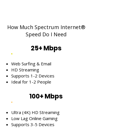
How Much Spectrum Internet®
Speed Do I Need
25+ Mbps
Web Surfing & Email
HD Streaming
Supports 1-2 Devices
Ideal for 1-2 People
100+ Mbps
Ultra (4K) HD Streaming
Low Lag Online Gaming
Supports 3-5 Devices