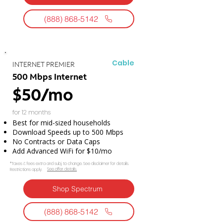
(888) 868-5142
Cable
INTERNET PREMIER
500 Mbps Internet
$50/mo
for 12 months
Best for mid-sized households
Download Speeds up to 500 Mbps
No Contracts or Data Caps
Add Advanced WiFi for $10/mo
*Taxes & fees extra and subj. to change. See disclaimer for details.
See offer details.​​
Restrictions apply.
Shop Spectrum
(888) 868-5142