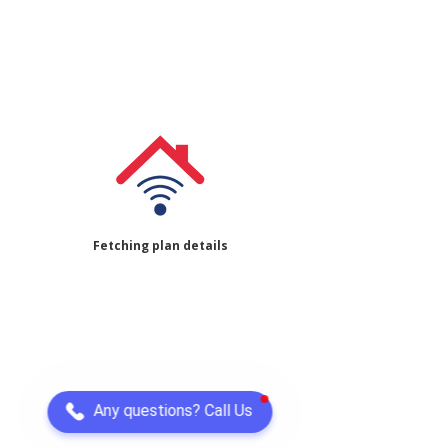
Fetching plan details
Any questions? Call Us