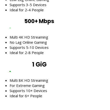
Supports 3-5 Devices
Ideal for 2-4 People
500+ Mbps
Multi 4K HD Streaming
No Lag Online Gaming
Supports 5-10 Devices
Ideal for 2-8 People
1 GiG
Multi 8K HD Streaming
For Extreme Gaming
Supports 10+ Devices
Ideal for 6+ People