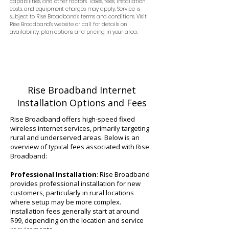
capabilities, and other factors. Taxes, fees, installation
costs, and equipment charges may apply. Service is
subject to Rise Broadband’s terms and conditions. Visit
Rise Broadband’s website or call for details on
availability, plan options, and pricing in your area.
Rise Broadband Internet
Installation Options and Fees
Rise Broadband offers high-speed fixed
wireless internet services, primarily targeting
rural and underserved areas. Below is an
overview of typical fees associated with Rise
Broadband:
Professional Installation
: Rise Broadband
provides professional installation for new
customers, particularly in rural locations
where setup may be more complex.
Installation fees generally start at around
$99, depending on the location and service