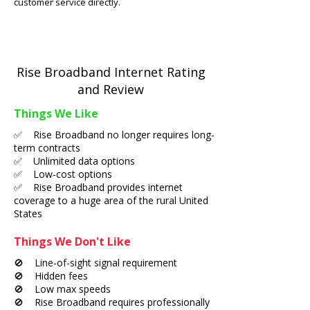
customer service directly.
Rise Broadband Internet Rating
and Review
Things We Like
✅ Rise Broadband no longer requires long-
term contracts
✅ Unlimited data options
✅ Low-cost options
✅ Rise Broadband provides internet
coverage to a huge area of the rural United
States
Things We Don't Like
🚫 Line-of-sight signal requirement
🚫 Hidden fees
🚫 Low max speeds
🚫 Rise Broadband requires professionally