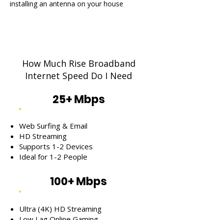
installing an antenna on your house
How Much Rise Broadband
Internet Speed Do I Need
25+ Mbps
Web Surfing & Email
HD Streaming
Supports 1-2 Devices
Ideal for 1-2 People
100+ Mbps
Ultra (4K) HD Streaming
Low Lag Online Gaming