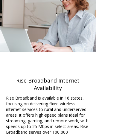
Rise Broadband Internet
Availability
Rise Broadband is available in 16 states,
focusing on delivering fixed wireless
internet services to rural and underserved
areas. It offers high-speed plans ideal for
streaming, gaming, and remote work, with
speeds up to 25 Mbps in select areas. Rise
Broadband serves over 100,000