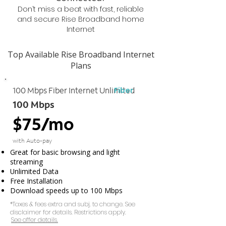
Don’t miss a beat with fast, reliable
and secure Rise Broadband home
Internet
Top Available Rise Broadband Internet
Plans
Fiber
100 Mbps Fiber Internet Unlimited
100 Mbps
$75/mo
with Auto-pay
Great for basic browsing and light
streaming
Unlimited Data
Free Installation
Download speeds up to 100 Mbps
*Taxes & fees extra and subj. to change. See
disclaimer for details. Restrictions apply.
See offer details.​​