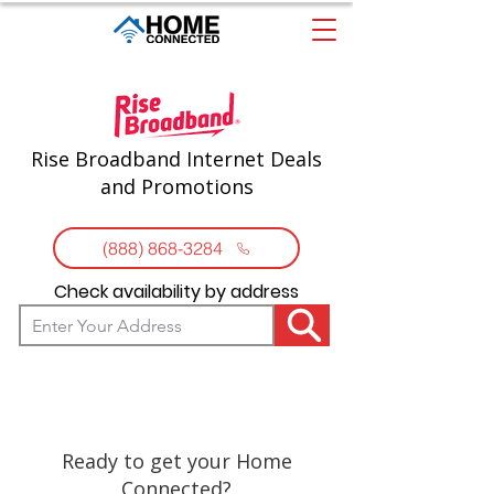
Rise Broadband Internet Deals
and Promotions
(888) 868-3284
Check availability by address
Ready to get your Home
Connected?