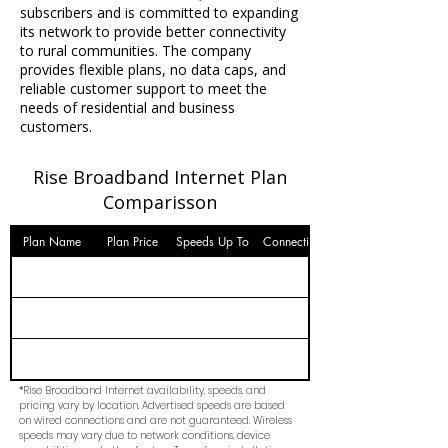
subscribers and is committed to expanding
its network to provide better connectivity
to rural communities. The company
provides flexible plans, no data caps, and
reliable customer support to meet the
needs of residential and business
customers.
Rise Broadband Internet Plan
Comparisson
Plan Name
Plan Price
Speeds Up To
Connection
*Rise Broadband Internet availability, speeds, and
pricing vary by location. Advertised speeds are based
on wired connections and are not guaranteed. Wireless
speeds may vary due to network conditions, device