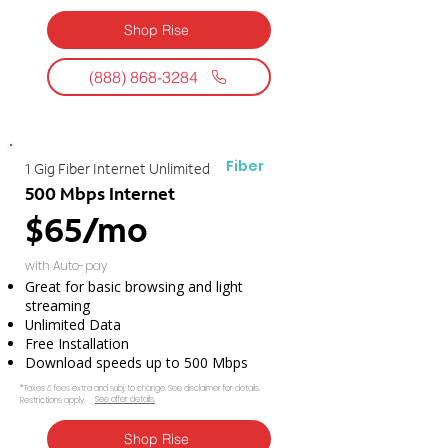
Shop Rise
(888) 868-3284
Fiber
1 Gig Fiber Internet Unlimited
500 Mbps Internet
$65/mo
with Auto-pay
Great for basic browsing and light
streaming
Unlimited Data
Free Installation
Download speeds up to 500 Mbps
*Taxes & fees extra and subj. to change. See disclaimer for details.
See offer details.​​
Restrictions apply.
Shop Rise