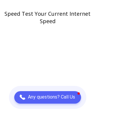
Speed Test Your Current Internet
Speed
Any questions? Call Us