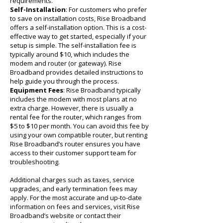
requirements.
Self-Installation
: For customers who prefer
to save on installation costs, Rise Broadband
offers a self-installation option. This is a cost-
effective way to get started, especially if your
setup is simple. The self-installation fee is
typically around $10, which includes the
modem and router (or gateway). Rise
Broadband provides detailed instructions to
help guide you through the process.
Equipment Fees
: Rise Broadband typically
includes the modem with most plans at no
extra charge. However, there is usually a
rental fee for the router, which ranges from
$5 to $10 per month. You can avoid this fee by
using your own compatible router, but renting
Rise Broadband’s router ensures you have
access to their customer support team for
troubleshooting.
Additional charges such as taxes, service
upgrades, and early termination fees may
apply. For the most accurate and up-to-date
information on fees and services, visit Rise
Broadband’s website or contact their