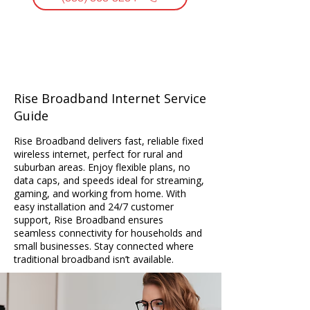
Rise Broadband Internet Service
Guide
Rise Broadband delivers fast, reliable fixed
wireless internet, perfect for rural and
suburban areas. Enjoy flexible plans, no
data caps, and speeds ideal for streaming,
gaming, and working from home. With
easy installation and 24/7 customer
support, Rise Broadband ensures
seamless connectivity for households and
small businesses. Stay connected where
traditional broadband isn’t available.