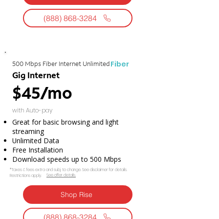
(888) 868-3284
Fiber
500 Mbps Fiber Internet Unlimited
Gig Internet
$45/mo
with Auto-pay
Great for basic browsing and light
streaming
Unlimited Data
Free Installation
Download speeds up to 500 Mbps
*Taxes & fees extra and subj. to change. See disclaimer for details.
See offer details.​​
Restrictions apply.
Shop Rise
(888) 868-3284