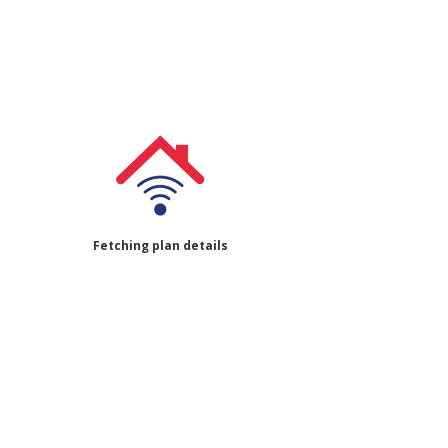
Fetching plan details