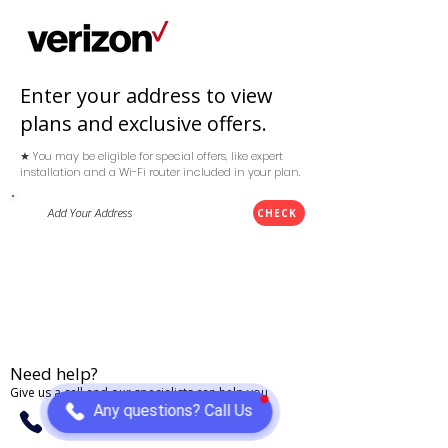
Enter your address to view
plans and exclusive offers.
★ You may be eligible for special offers, like expert
installation and a Wi-Fi router included in your plan.
CHECK
Need help?
Give us a call and our specialists can help you
Any questions? Call Us
(888) 868-3284