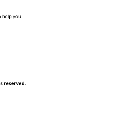
an help you
s reserved.