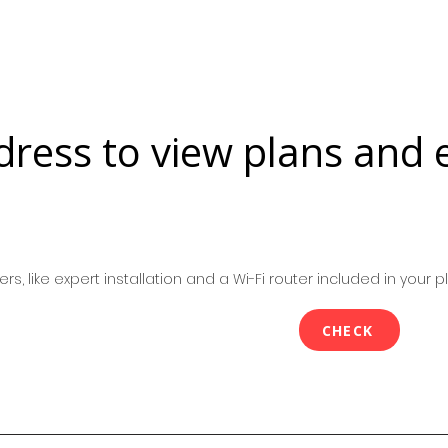
dress to view plans and 
rs, like expert installation and a Wi-Fi router included in your pl
CHECK