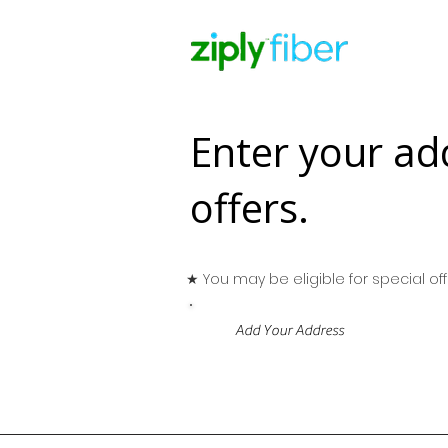
Enter your ad
offers.
★ You may be eligible for special offe