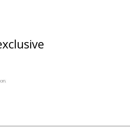
exclusive
an.