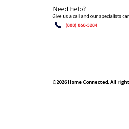
Need help?
Give us a call and our specialists c
(888) 868-3284
©2026 Home Connected. All right