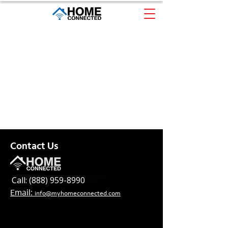
Contact Us
Call: (888) 959-8990
Email:
info@myhomeconnected.com