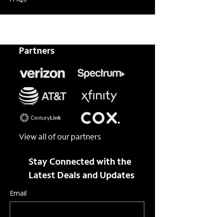
FAQs
Partners
View all of our partners
Stay Connected with the
Latest Deals and Updates
Email