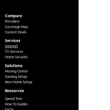
Compare
Providers
Coverage Map
Current Deals
Services
Internet
TV Services
Home Security
Solutions
Moving Center
Gaming Setup
New Home Setup
Resources
Speed Test
How To Guides