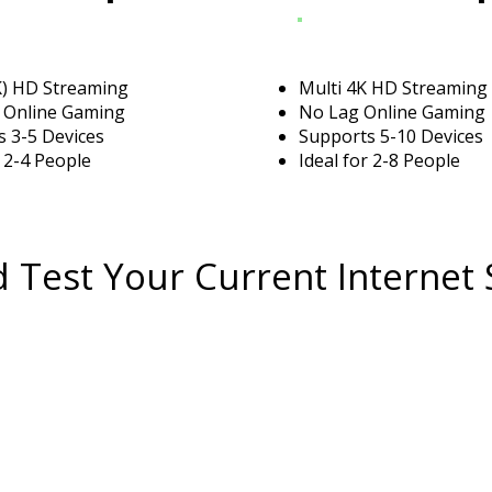
K) HD Streaming
Multi 4K HD Streaming
 Online Gaming
No Lag Online Gaming
 3-5 Devices
Supports 5-10 Devices
r 2-4 People
Ideal for 2-8 People
 Test Your Current Internet