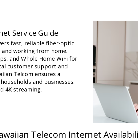
net Service Guide
rs fast, reliable fiber-optic
, and working from home.
caps, and Whole Home WiFi for
ocal customer support and
aiian Telcom ensures a
r households and businesses.
nd 4K streaming.
awaiian Telecom Internet Availabil