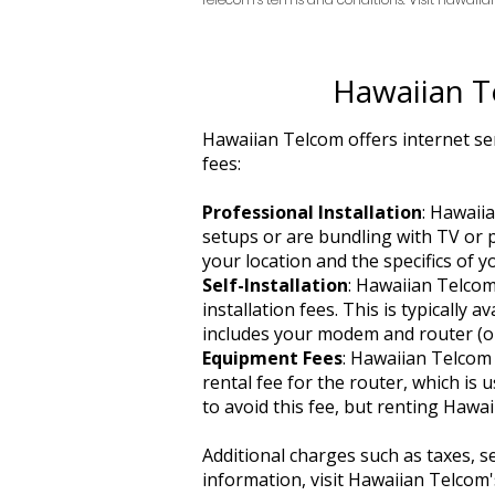
Hawaiian T
Hawaiian Telcom offers internet ser
fees:
Professional Installation
: Hawaii
setups or are bundling with TV or p
your location and the specifics of y
Self-Installation
: Hawaiian Telcom
installation fees. This is typically 
includes your modem and router (or
Equipment Fees
: Hawaiian Telcom 
rental fee for the router, which is
to avoid this fee, but renting Hawa
Additional charges such as taxes, s
information, visit Hawaiian Telcom's