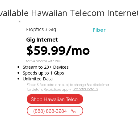
ailable Hawaiian Telecom Interne
Fiber
Fioptics 3 Gig
Gig Internet
$59.99/mo
for 24 months with eBill
Stream to 20+ Devices
Speeds up to 1 Gbps
Unlimited Data
*Taxes & fees extra and subj. to change. See disclaimer
See offer details.​​
for details. Restrictions apply.
Shop Hawaiian Telco
(888) 868-3284