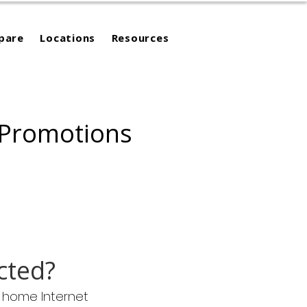
pare
Locations
Resources
 Promotions
cted?
m home Internet