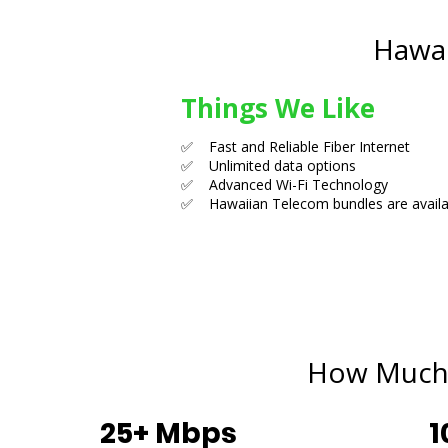
Hawai
Things We Like
✅ Fast and Reliable Fiber Internet
✅ Unlimited data options
✅ Advanced Wi-Fi Technology
✅ Hawaiian Telecom bundles are availa
How Much 
25+ Mbps
1