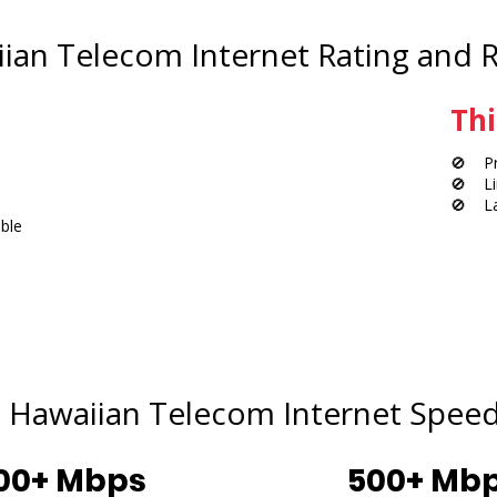
ian Telecom Internet Rating and 
Thi
🚫 Pri
🚫 Lim
🚫 Lac
ble
Hawaiian Telecom Internet Speed
00+ Mbps
500+ Mb