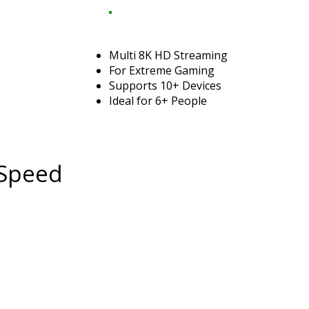
Multi 8K HD Streaming
For Extreme Gaming
Supports 10+ Devices
Ideal for 6+ People
 Speed