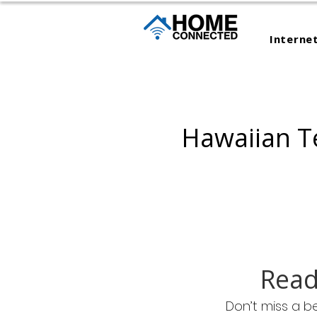
Interne
Hawaiian T
Read
Don’t miss a b