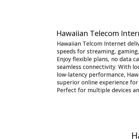
Hawaiian Telecom Inter
Hawaiian Telcom Internet delive
speeds for streaming, gaming
Enjoy flexible plans, no data 
seamless connectivity. With l
low-latency performance, Haw
superior online experience fo
Perfect for multiple devices a
H