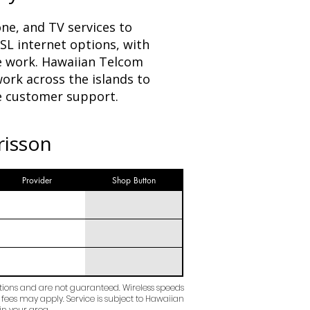
ne, and TV services to
SL internet options, with
e work. Hawaiian Telcom
ork across the islands to
le customer support.
risson
Provider
Shop Button
ctions and are not guaranteed. Wireless speeds
 fees may apply. Service is subject to Hawaiian
in your area.