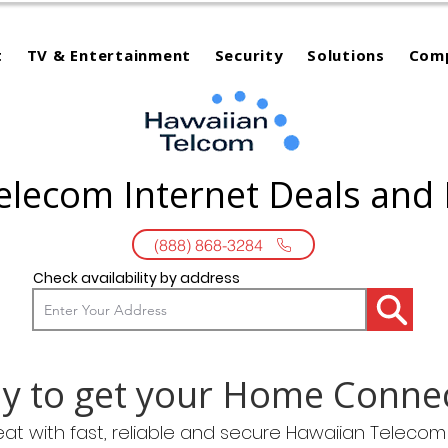
t
TV & Entertainment
Security
Solutions
Com
elecom Internet Deals and
(888) 868-3284
Check availability by address
y to get your Home Conne
eat with fast, reliable and secure Hawaiian Teleco