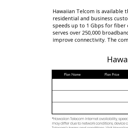
Hawaiian Telcom is available t
residential and business cust
speeds up to 1 Gbps for fiber
serves over 250,000 broadband
improve connectivity. The comp
Hawai
Plan Name
Plan Price
*Hawaiian Telecom Internet availability, spee
may differ due to network conditions, device c
Telecom’s terms and conditions. Visit Hawaiian 