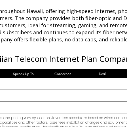
hroughout Hawaii, offering high-speed internet, pho
omers. The company provides both fiber-optic and D
 customers, ideal for streaming, gaming, and remot
 subscribers and continues to expand its fiber netw
any offers flexible plans, no data caps, and reliab
ian Telecom Internet Plan Compa
Speeds Up To
Connection
Deal
ds, and pricing vary by location. Advertised speeds are based on wired conne
apabilities, and other factors. Taxes, fees, installation charges, and equipment
Telecom’s website or call for details on availability, plan options, and pricing 