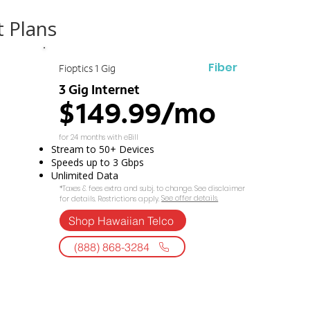
t Plans
Fiber
Fioptics 1 Gig
3 Gig Internet
$149.99/mo
for 24 months with eBill
Stream to 50+ Devices
Speeds up to 3 Gbps
Unlimited Data
*Taxes & fees extra and subj. to change. See disclaimer
See offer details.​​
for details. Restrictions apply.
Shop Hawaiian Telco
(888) 868-3284