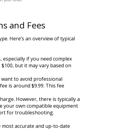
ns and Fees
pe. Here’s an overview of typical
, especially if you need complex
d $100, but it may vary based on
o want to avoid professional
 fee is around $9.99. This fee
harge. However, there is typically a
 use your own compatible equipment
ort for troubleshooting.
he most accurate and up-to-date