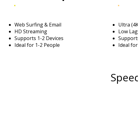
Web Surfing & Email
Ultra (4
HD Streaming
Low Lag
Supports 1-2 Devices
Supports
Ideal for 1-2 People
Ideal fo
Speed