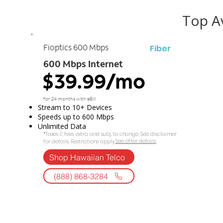
Top Av
Fiber
Fioptics 600 Mbps
600 Mbps Internet
$39.99/mo
for 24 months with eBill
Stream to 10+ Devices
Speeds up to 600 Mbps
Unlimited Data
*Taxes & fees extra and subj. to change. See disclaimer
See offer details.​​
for details. Restrictions apply.
Shop Hawaiian Telco
(888) 868-3284