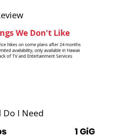
Review
ngs We Don't Like
ce hikes on some plans after 24 months
ited availability, only available in Hawaii
k of TV and Entertainment Services
 Do I Need
ps
1 GiG