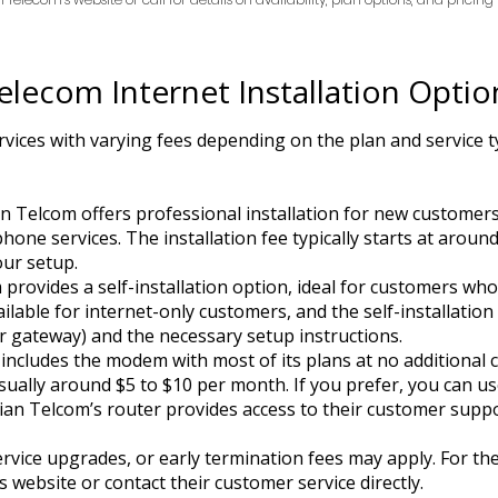
elecom Internet Installation Optio
vices with varying fees depending on the plan and service ty
an Telcom offers professional installation for new customers
hone services. The installation fee typically starts at aroun
our setup.
 provides a self-installation option, ideal for customers wh
available for internet-only customers, and the self-installation
 gateway) and the necessary setup instructions.
includes the modem with most of its plans at no additional c
 usually around $5 to $10 per month. If you prefer, you can
iian Telcom’s router provides access to their customer supp
ervice upgrades, or early termination fees may apply. For t
 website or contact their customer service directly.