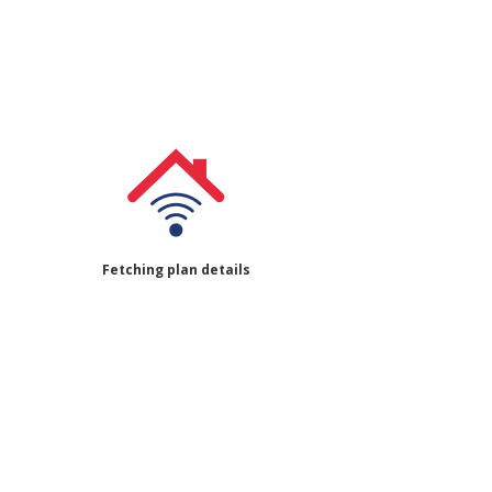
Fetching plan details