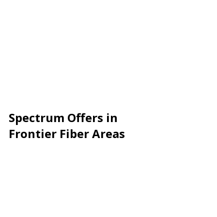
Spectrum Offers in 
Frontier Fiber Areas