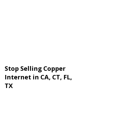
Stop Selling Copper 
Internet in CA, CT, FL, 
TX