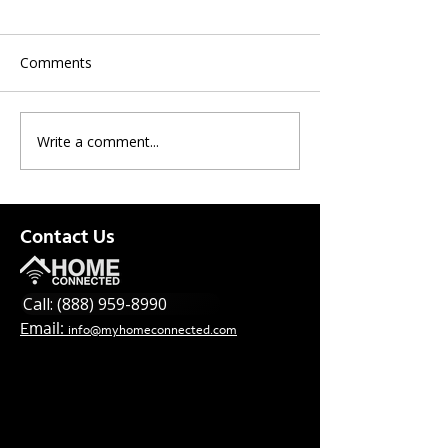
Comments
Write a comment...
New Offer! National
Spectrum News
Upgrade
for this week
Contact Us
Call: (888) 959-8990
Email:
info@myhomeconnected.com