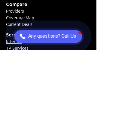
Compare
Providers
Coverage Map
Current Deals
Services
Any questions? Call Us
Internet
TV Services
Home Security
Solutions
Moving Center
Gaming Setup
New Home Setup
Resources
Speed Test
How To Guides
FAQs