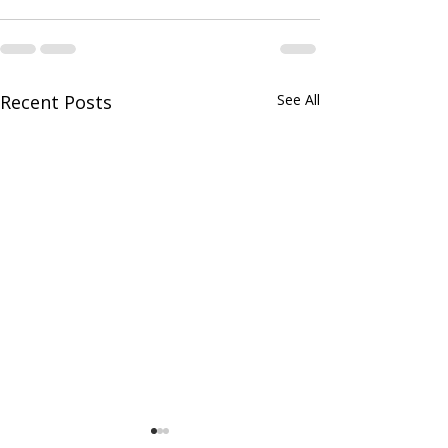
Recent Posts
See All