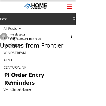
Post
All Posts
wirelessdg
All Posts
Aug 4, 2022
1 min read
Updates from Frontier
FRONTIER
WINDSTREAM
AT&T
CENTURYLINK
PI Order Entry 
SPECTRUM
Reminders
DIRECTV
Vivint.SmartHome