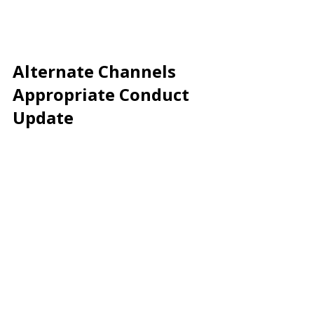
Alternate Channels 
Appropriate Conduct 
Update