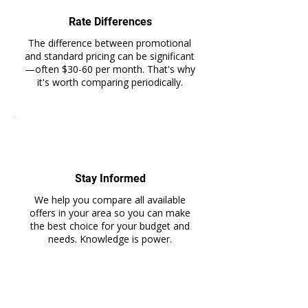
Rate Differences
The difference between promotional
and standard pricing can be significant
—often $30-60 per month. That's why
it's worth comparing periodically.
Stay Informed
We help you compare all available
offers in your area so you can make
the best choice for your budget and
needs. Knowledge is power.