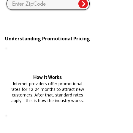
Understanding Promotional Pricing
How It Works
Internet providers offer promotional
rates for 12-24 months to attract new
customers. After that, standard rates
apply—this is how the industry works.