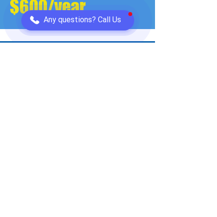
$600/year
Any questions? Call Us
Sarah, Denver
"The comparison process was straightforward. I
could see all providers side-by-side and make
an informed decision. Professional service."
Saved
$600/year
Ready to Get Connected? It's as