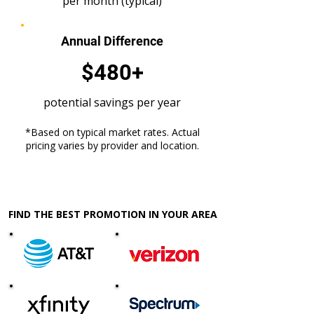
per month (typical)
Annual Difference
$480+
potential savings per year
*Based on typical market rates. Actual
pricing varies by provider and location.
FIND THE BEST PROMOTION IN YOUR AREA