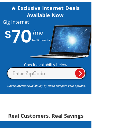
🔥 Exclusive Internet Deals
Available Now
Gig Internet
70
$
/mo
for 12 months
Check availability below
Check internet availability by zip to compare your options.
Real Customers, Real Savings