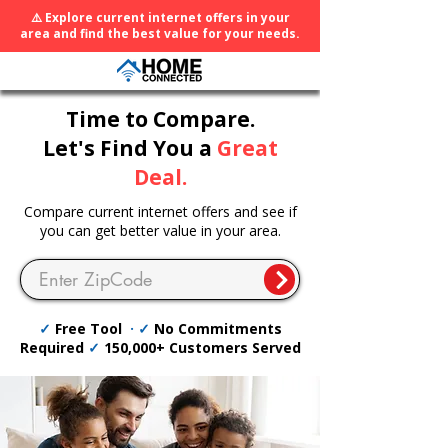
⚠️ Explore current internet offers in your
area and find the best value for your needs.
Time to Compare.
Let's Find You a
Great
Deal.
Compare current internet offers and see if
you can get better value in your area.
✓
Free Tool
· ✓
No Commitments
Required
✓
150,000+ Customers Served