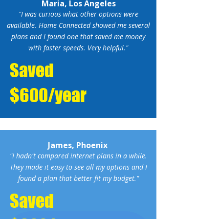
Maria, Los Angeles
"I was curious what other options were
available. Home Connected showed me several
plans and I found one that saved me money
with faster speeds. Very helpful."
Saved
$600/year
James, Phoenix
"I hadn't compared internet plans in a while.
They made it easy to see all my options and I
found a plan that better fit my budget."
Saved