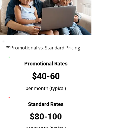
💸Promotional vs. Standard Pricing
Promotional Rates
$40-60
per month (typical)
Standard Rates
$80-100