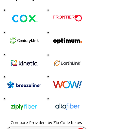
Compare Providers by Zip Code below