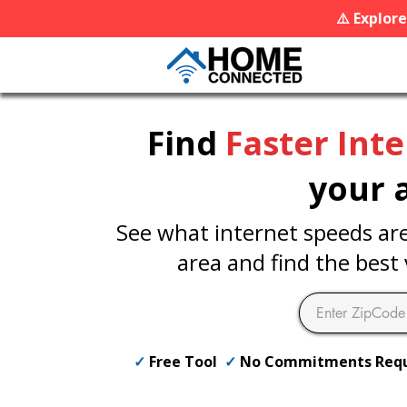
⚠️ Explor
Find
Faster Int
your 
See what internet speeds are 
area and find the best 
✓
Free Tool
✓
No Commitments Req