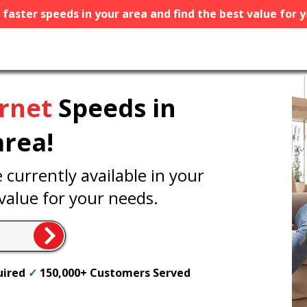
e faster speeds in your area and find the best value for 
ernet
Speeds in
area!
currently available in your
value for your needs.
uired
✓
150,000+ Customers Served