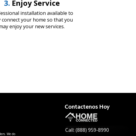
3.
Enjoy Service
essional installation available to
ly connect your home so that you
may enjoy your new services.
Contactenos Hoy
Call: (888) 959-8990
ders. We do