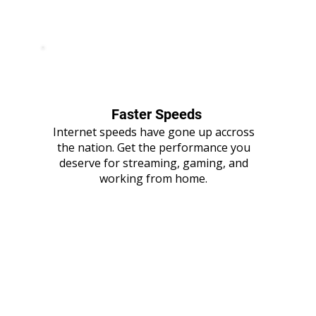
Faster Speeds
Internet speeds have gone up accross
the nation. Get the performance you
deserve for streaming, gaming, and
working from home.