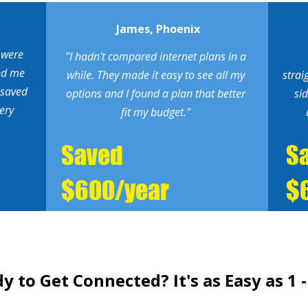
James, Phoenix
 were
"I hadn't compared internet plans in a
ed me
while. They made it easy to see all my
strai
 saved
options and I found a plan that better
si
ery
fit my budget."
Saved
S
$600/year
$
y to Get Connected? It's as Easy as 1 - 