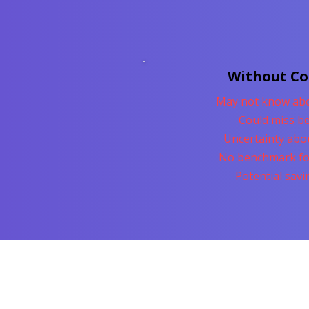
Without C
May not know abo
Could miss be
Uncertainty abo
No benchmark fo
Potential sav