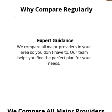
Why Compare Regularly
Expert Guidance
We compare all major providers in your
area so you don't have to. Our team
helps you find the perfect plan for your
needs.
We Compare All Major Providers