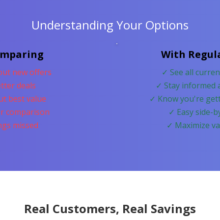
Understanding Your Options
omparing
With Regul
ut new offers
✓ See all curre
tter deals
✓ Stay informed 
ut best value
✓ Know you're gett
r comparison
✓ Easy side-b
ings missed
✓ Maximize va
Real Customers, Real Savings