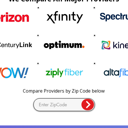
Compare Providers by Zip Code below