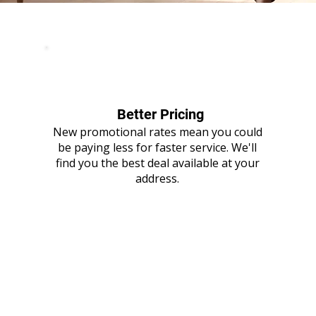
Better Pricing
New promotional rates mean you could
be paying less for faster service. We'll
find you the best deal available at your
address.