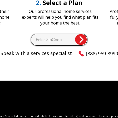
2.
Select a Plan
their
Our professional home services
Prof
Phone,
experts will help you find what plan fits
ful
.
your home the best.
Speak with a services specialist
(888) 959-8990
 Connected is an authorized retailer for various internet, TV, and home security service provi