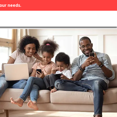
your needs.