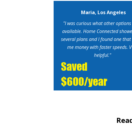
Maria, Los Angeles
"I was curious what other options
available. Home Connected show
several plans and I found one that
me money with faster speeds. V
helpful."
Saved
$600/year
Read