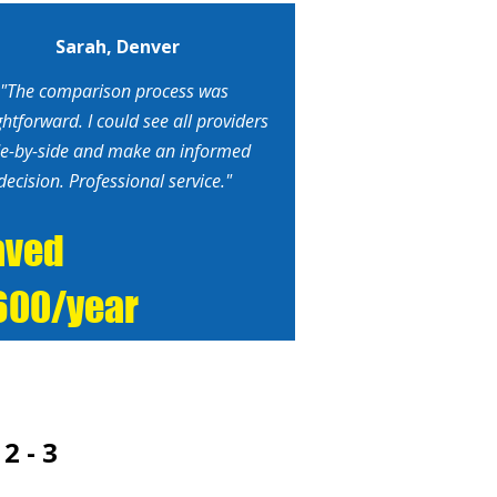
Sarah, Denver
"The comparison process was
ghtforward. I could see all providers
de-by-side and make an informed
decision. Professional service."
aved
600/year
2 - 3