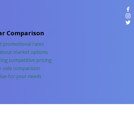
ar Comparison
nt promotional rates
about market options
ing competitive pricing
y-side comparison
lue for your needs