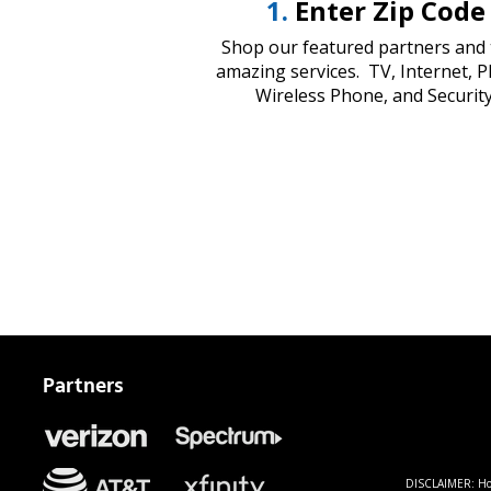
1.
Enter Zip Code
Shop our featured partners and 
amazing services. TV, Internet, 
Wireless Phone, and Security
Partners
DISCLAIMER: Home