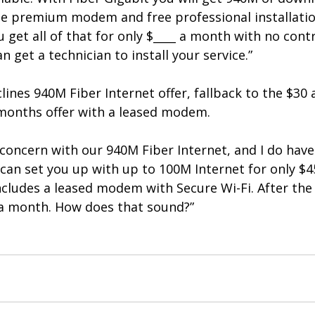
ee premium modem and free professional installation
u get all of that for only $____ a month with no cont
 get a technician to install your service.”
lines 940M Fiber Internet offer, fallback to the $30
months offer with a leased modem.
 concern with our 940M Fiber Internet, and I do have
 can set you up with up to 100M Internet for only $4
cludes a leased modem with Secure Wi-Fi. After the
5 a month. How does that sound?”