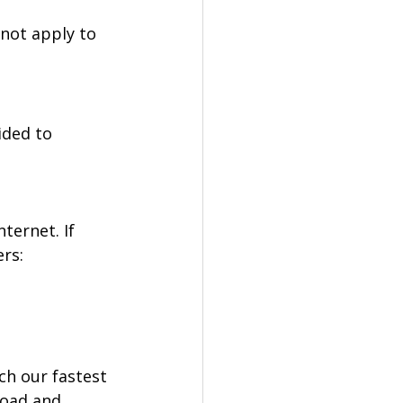
not apply to 
ided to 
ternet. If 
ers:
ch our fastest 
load and 