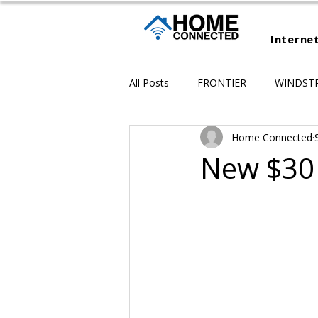
Interne
All Posts
FRONTIER
WINDST
Home Connected
New $30 