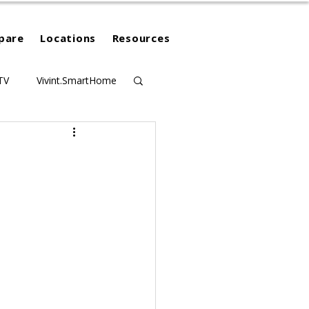
pare
Locations
Resources
TV
Vivint.SmartHome