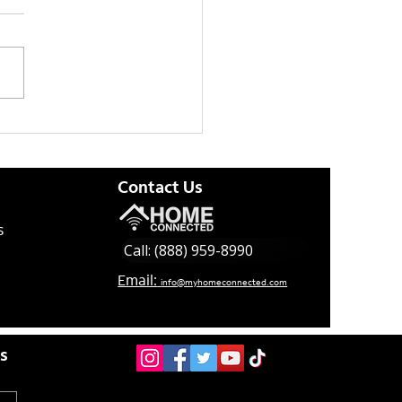
 Updates Effective
/21
Contact Us
s
Call: (888) 959-8990
Email:
info@myhomeconnected.com
es