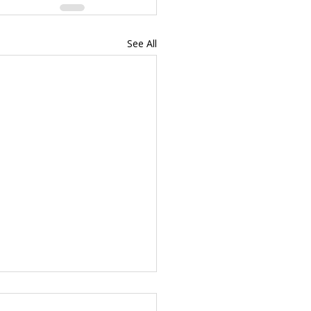
See All