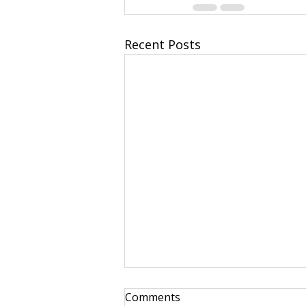
Recent Posts
Comments