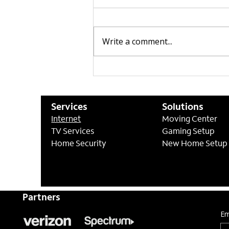
Write a comment...
CenturyLink | Optional
Professional Install Now
Available
Services
Solutions
Internet
Moving Center
TV Services
Gaming Setup
Home Security
New Home Setup
Partners
Em