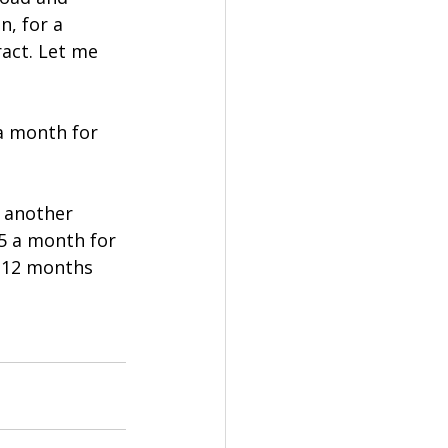
, for a 
ract. Let me 
 a month for 
 another 
5 a month for 
 12 months 