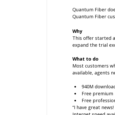
Quantum Fiber does
Quantum Fiber cus
Why
This offer started 
expand the trial ex
What to do
Most customers who 
available, agents n
940M download
Free premium 
Free profession
“I have great news!
Internet speed avai