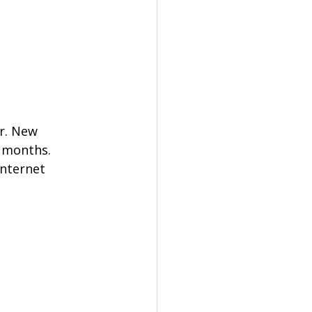
r. New 
 months. 
Internet 