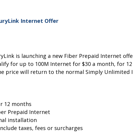
ryLink Internet Offer
yLink is launching a new Fiber Prepaid Internet offe
ify for up to 100M Internet for $30 a month, for 12
e price will return to the normal Simply Unlimited 
or 12 months
er Prepaid Internet
al installation
include taxes, fees or surcharges