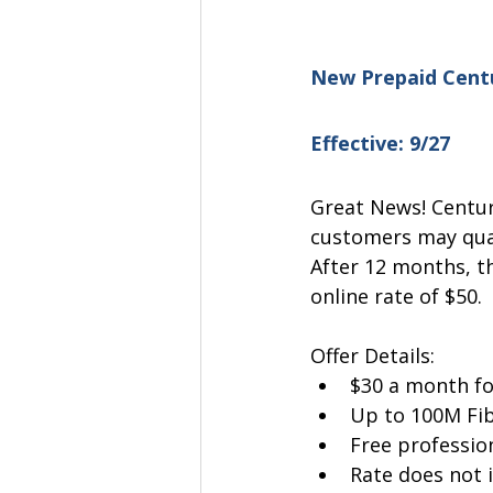
New Prepaid Centu
Effective: 9/27
Great News! Centur
customers may qual
After 12 months, th
online rate of $50.
Offer Details:
$30 a month f
Up to 100M Fib
Free profession
Rate does not 