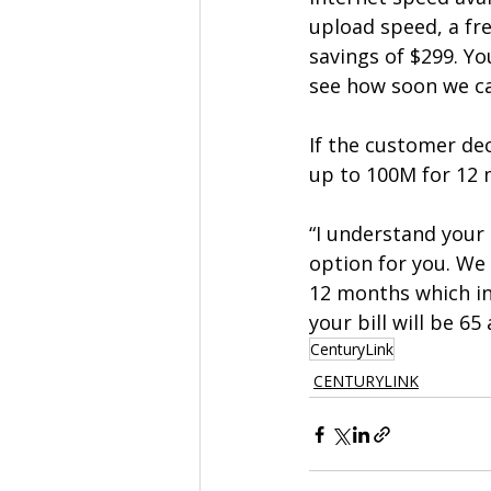
upload speed, a fr
savings of $299. Yo
see how soon we can
If the customer dec
up to 100M for 12 
“I understand your
option for you. We
12 months which in
your bill will be 6
CenturyLink
CENTURYLINK