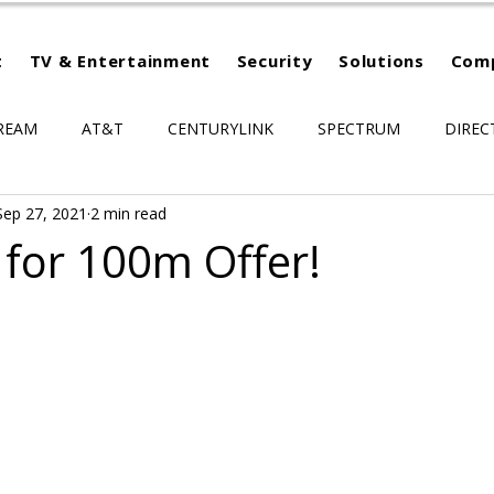
t
TV & Entertainment
Security
Solutions
Com
REAM
AT&T
CENTURYLINK
SPECTRUM
DIREC
Sep 27, 2021
2 min read
for 100m Offer!