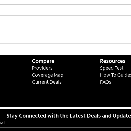
Setting Expectations on
ASAP
Lower Speeds
8/31
Compare
Resources
Providers
Speed Test
Coverage Map
How To Guide
Current Deals
FAQs
Stay Connected with the Latest Deals and Updat
ail