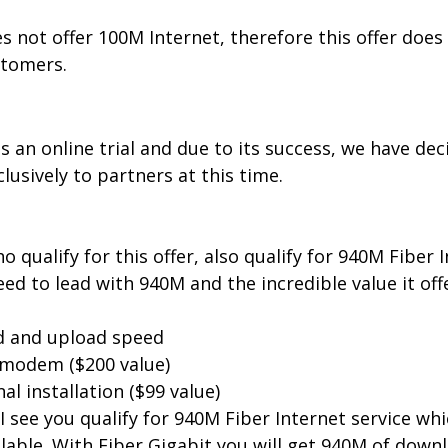
 not offer 100M Internet, therefore this offer does 
tomers.
as an online trial and due to its success, we have dec
clusively to partners at this time.
qualify for this offer, also qualify for 940M Fiber In
eed to lead with 940M and the incredible value it off
 and upload speed
modem ($200 value)
al installation ($99 value)
 I see you qualify for 940M Fiber Internet service whi
lable. With Fiber Gigabit you will get 940M of down