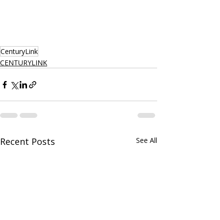
CenturyLink
CENTURYLINK
Recent Posts
See All