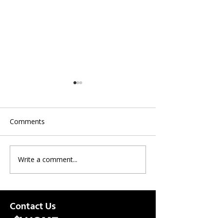
Comments
Write a comment...
CenturyLink | Optional
ASAP Updates E
Professional Install Now
8/31/21
Available
Contact Us