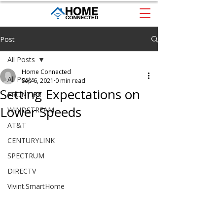
Post
All Posts
Home Connected
All Posts
Sep 6, 2021
0 min read
Setting Expectations on
FRONTIER
Lower Speeds
WINDSTREAM
AT&T
CENTURYLINK
SPECTRUM
DIRECTV
Vivint.SmartHome