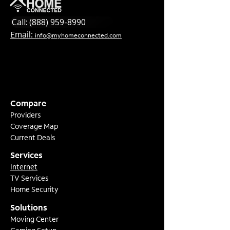
Call: (888) 959-8990
Email:
info@myhomeconnected.com
Compare
Providers
Coverage Map
Current Deals
Services
Internet
TV Services
Home Security
Solutions
Moving Center