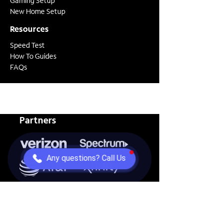
Gaming Setup
New Home Setup
Resources
Speed Test
How To Guides
FAQs
Partners
Any questions? Call Us
View all of our partners